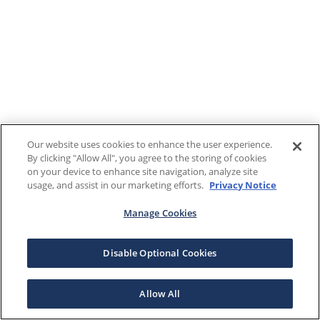
Our website uses cookies to enhance the user experience.
By clicking "Allow All", you agree to the storing of cookies
on your device to enhance site navigation, analyze site
usage, and assist in our marketing efforts.
Privacy Notice
Manage Cookies
Disable Optional Cookies
Allow All