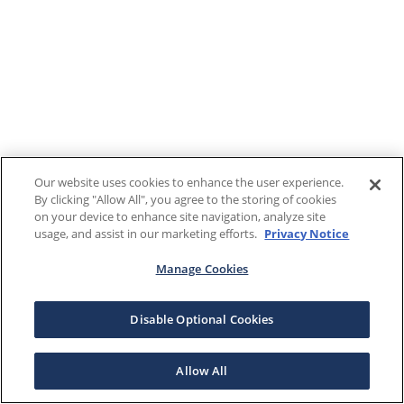
Our website uses cookies to enhance the user experience.
By clicking "Allow All", you agree to the storing of cookies
on your device to enhance site navigation, analyze site
usage, and assist in our marketing efforts.
Privacy Notice
Manage Cookies
Disable Optional Cookies
Allow All