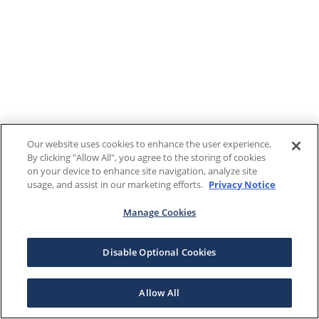
Our website uses cookies to enhance the user experience.
By clicking "Allow All", you agree to the storing of cookies
on your device to enhance site navigation, analyze site
usage, and assist in our marketing efforts.
Privacy Notice
Manage Cookies
Disable Optional Cookies
Allow All