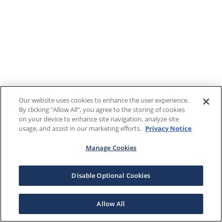
Our website uses cookies to enhance the user experience.
By clicking "Allow All", you agree to the storing of cookies
on your device to enhance site navigation, analyze site
usage, and assist in our marketing efforts.
Privacy Notice
Manage Cookies
Disable Optional Cookies
Allow All