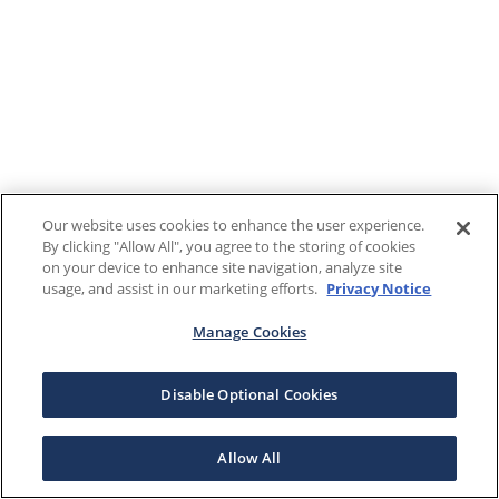
Our website uses cookies to enhance the user experience.
By clicking "Allow All", you agree to the storing of cookies
on your device to enhance site navigation, analyze site
usage, and assist in our marketing efforts.
Privacy Notice
Manage Cookies
Disable Optional Cookies
Allow All