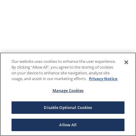
Our website uses cookies to enhance the user experience.
By clicking "Allow All", you agree to the storing of cookies
on your device to enhance site navigation, analyze site
usage, and assist in our marketing efforts.
Privacy Notice
Manage Cookies
Disable Optional Cookies
Allow All