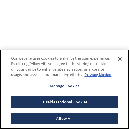
Our website uses cookies to enhance the user experience.
By clicking "Allow All", you agree to the storing of cookies
on your device to enhance site navigation, analyze site
usage, and assist in our marketing efforts.
Privacy Notice
Manage Cookies
Disable Optional Cookies
Allow All