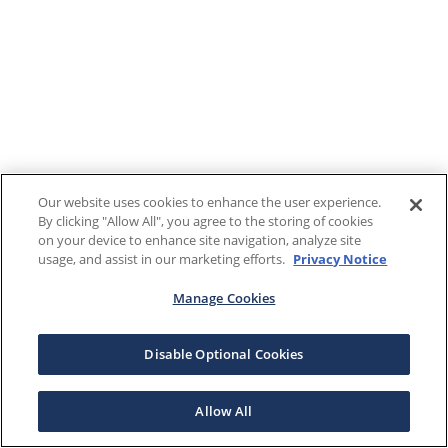
Our website uses cookies to enhance the user experience.
By clicking "Allow All", you agree to the storing of cookies
on your device to enhance site navigation, analyze site
usage, and assist in our marketing efforts.
Privacy Notice
Manage Cookies
Disable Optional Cookies
Allow All