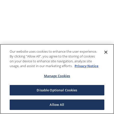
Our website uses cookies to enhance the user experience.
By clicking "Allow All", you agree to the storing of cookies
on your device to enhance site navigation, analyze site
usage, and assist in our marketing efforts.
Privacy Notice
Manage Cookies
Disable Optional Cookies
Allow All