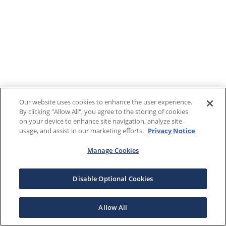
Our website uses cookies to enhance the user experience.
By clicking "Allow All", you agree to the storing of cookies
on your device to enhance site navigation, analyze site
usage, and assist in our marketing efforts.
Privacy Notice
Manage Cookies
Disable Optional Cookies
Allow All