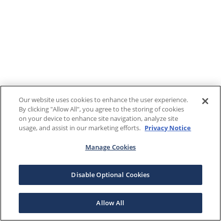
Our website uses cookies to enhance the user experience.
By clicking "Allow All", you agree to the storing of cookies
on your device to enhance site navigation, analyze site
usage, and assist in our marketing efforts.
Privacy Notice
Manage Cookies
Disable Optional Cookies
Allow All