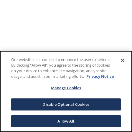
Our website uses cookies to enhance the user experience.
By clicking "Allow All", you agree to the storing of cookies
on your device to enhance site navigation, analyze site
usage, and assist in our marketing efforts.
Privacy Notice
Manage Cookies
Disable Optional Cookies
Allow All