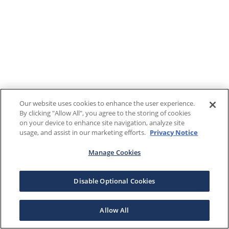
Our website uses cookies to enhance the user experience.
By clicking "Allow All", you agree to the storing of cookies
on your device to enhance site navigation, analyze site
usage, and assist in our marketing efforts.
Privacy Notice
Manage Cookies
Disable Optional Cookies
Allow All