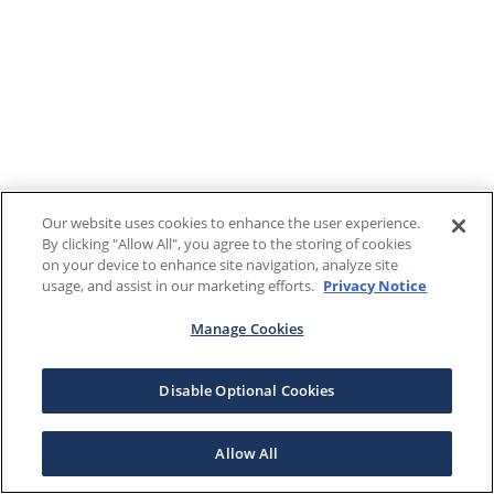
Our website uses cookies to enhance the user experience.
By clicking "Allow All", you agree to the storing of cookies
on your device to enhance site navigation, analyze site
usage, and assist in our marketing efforts.
Privacy Notice
Manage Cookies
Disable Optional Cookies
Allow All