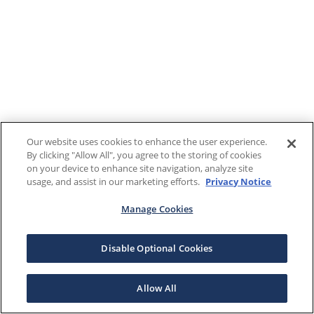
Our website uses cookies to enhance the user experience.
By clicking "Allow All", you agree to the storing of cookies
on your device to enhance site navigation, analyze site
usage, and assist in our marketing efforts.
Privacy Notice
Manage Cookies
Disable Optional Cookies
Allow All