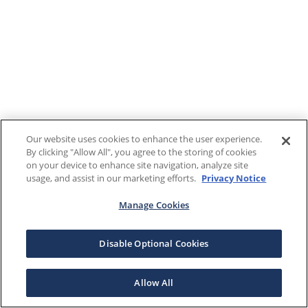
Our website uses cookies to enhance the user experience.
By clicking "Allow All", you agree to the storing of cookies
on your device to enhance site navigation, analyze site
usage, and assist in our marketing efforts.
Privacy Notice
Manage Cookies
Disable Optional Cookies
Allow All