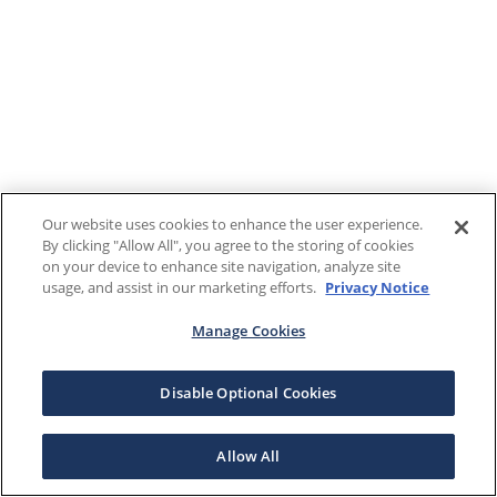
Our website uses cookies to enhance the user experience.
By clicking "Allow All", you agree to the storing of cookies
on your device to enhance site navigation, analyze site
usage, and assist in our marketing efforts.
Privacy Notice
Manage Cookies
Disable Optional Cookies
Allow All