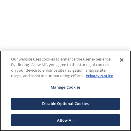
Our website uses cookies to enhance the user experience.
By clicking "Allow All", you agree to the storing of cookies
on your device to enhance site navigation, analyze site
usage, and assist in our marketing efforts.
Privacy Notice
Manage Cookies
Disable Optional Cookies
Allow All