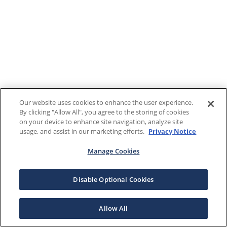
Our website uses cookies to enhance the user experience.
By clicking "Allow All", you agree to the storing of cookies
on your device to enhance site navigation, analyze site
usage, and assist in our marketing efforts.
Privacy Notice
Manage Cookies
Disable Optional Cookies
Allow All