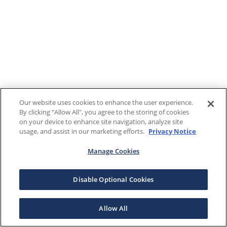
Our website uses cookies to enhance the user experience.
By clicking "Allow All", you agree to the storing of cookies
on your device to enhance site navigation, analyze site
usage, and assist in our marketing efforts.
Privacy Notice
Manage Cookies
Disable Optional Cookies
Allow All