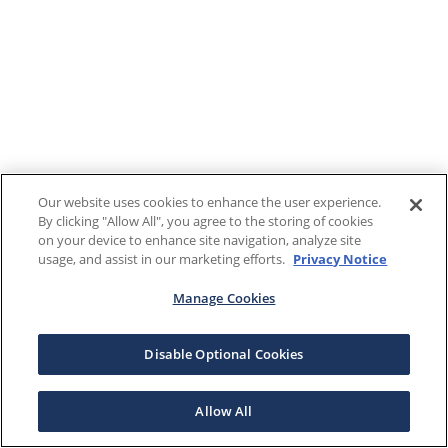
Our website uses cookies to enhance the user experience.
By clicking "Allow All", you agree to the storing of cookies
on your device to enhance site navigation, analyze site
usage, and assist in our marketing efforts.
Privacy Notice
Manage Cookies
Disable Optional Cookies
Allow All