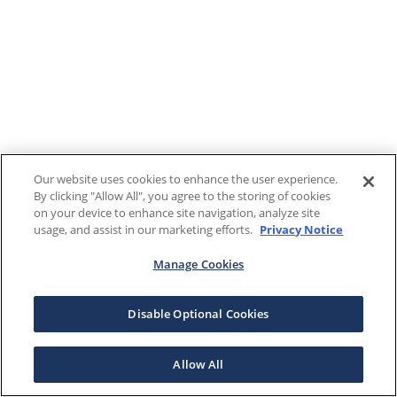
Our website uses cookies to enhance the user experience.
By clicking "Allow All", you agree to the storing of cookies
on your device to enhance site navigation, analyze site
usage, and assist in our marketing efforts.
Privacy Notice
Manage Cookies
Disable Optional Cookies
Allow All