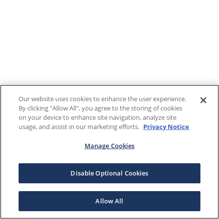
Our website uses cookies to enhance the user experience.
By clicking "Allow All", you agree to the storing of cookies
on your device to enhance site navigation, analyze site
usage, and assist in our marketing efforts.
Privacy Notice
Manage Cookies
Disable Optional Cookies
Allow All