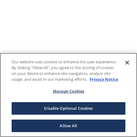
Our website uses cookies to enhance the user experience.
By clicking "Allow All", you agree to the storing of cookies
on your device to enhance site navigation, analyze site
usage, and assist in our marketing efforts.
Privacy Notice
Manage Cookies
Disable Optional Cookies
Allow All