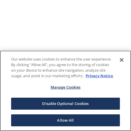
Our website uses cookies to enhance the user experience.
By clicking "Allow All", you agree to the storing of cookies
on your device to enhance site navigation, analyze site
usage, and assist in our marketing efforts.
Privacy Notice
Manage Cookies
Disable Optional Cookies
Allow All