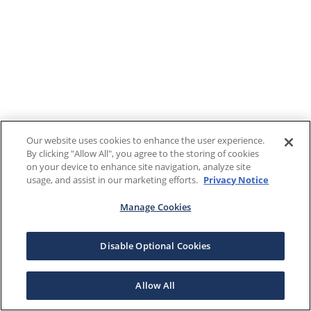
Our website uses cookies to enhance the user experience.
By clicking "Allow All", you agree to the storing of cookies
on your device to enhance site navigation, analyze site
usage, and assist in our marketing efforts.
Privacy Notice
Manage Cookies
Disable Optional Cookies
Allow All