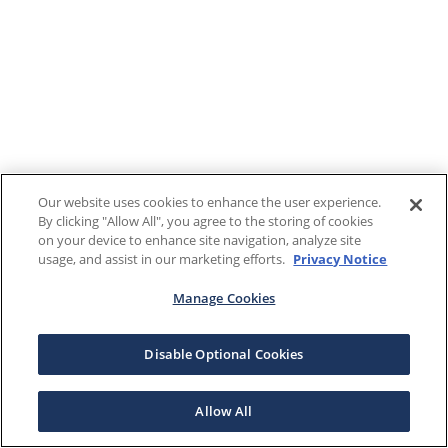
Our website uses cookies to enhance the user experience.
By clicking "Allow All", you agree to the storing of cookies
on your device to enhance site navigation, analyze site
usage, and assist in our marketing efforts.
Privacy Notice
Manage Cookies
Disable Optional Cookies
Allow All