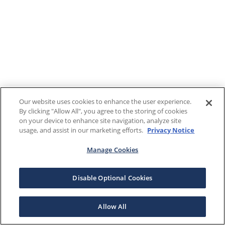
Our website uses cookies to enhance the user experience.
By clicking "Allow All", you agree to the storing of cookies
on your device to enhance site navigation, analyze site
usage, and assist in our marketing efforts.
Privacy Notice
Manage Cookies
Disable Optional Cookies
Allow All