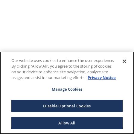
Our website uses cookies to enhance the user experience.
By clicking "Allow All", you agree to the storing of cookies
on your device to enhance site navigation, analyze site
usage, and assist in our marketing efforts.
Privacy Notice
Manage Cookies
Disable Optional Cookies
Allow All