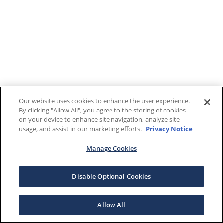
Our website uses cookies to enhance the user experience.
By clicking "Allow All", you agree to the storing of cookies
on your device to enhance site navigation, analyze site
usage, and assist in our marketing efforts.
Privacy Notice
Manage Cookies
Disable Optional Cookies
Allow All