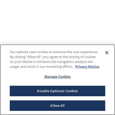
Our website uses cookies to enhance the user experience.
By clicking "Allow All", you agree to the storing of cookies
on your device to enhance site navigation, analyze site
usage, and assist in our marketing efforts.
Privacy Notice
Manage Cookies
Disable Optional Cookies
Allow All