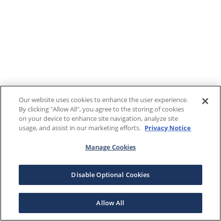
Our website uses cookies to enhance the user experience.
By clicking "Allow All", you agree to the storing of cookies
on your device to enhance site navigation, analyze site
usage, and assist in our marketing efforts.
Privacy Notice
Manage Cookies
Disable Optional Cookies
Allow All