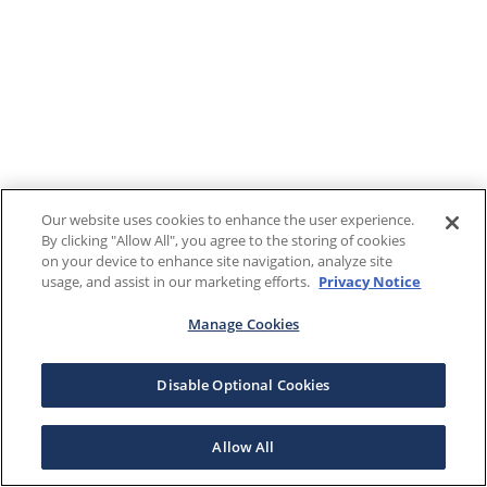
Our website uses cookies to enhance the user experience.
By clicking "Allow All", you agree to the storing of cookies
on your device to enhance site navigation, analyze site
usage, and assist in our marketing efforts.
Privacy Notice
Manage Cookies
Disable Optional Cookies
Allow All