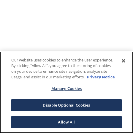
Our website uses cookies to enhance the user experience.
By clicking "Allow All", you agree to the storing of cookies
on your device to enhance site navigation, analyze site
usage, and assist in our marketing efforts.
Privacy Notice
Manage Cookies
Disable Optional Cookies
Allow All