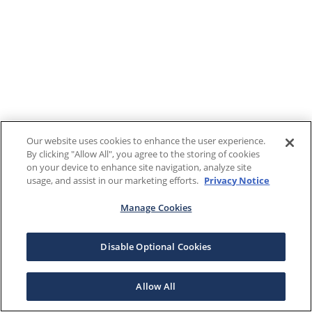
Our website uses cookies to enhance the user experience.
By clicking "Allow All", you agree to the storing of cookies
on your device to enhance site navigation, analyze site
usage, and assist in our marketing efforts.
Privacy Notice
Manage Cookies
Disable Optional Cookies
Allow All