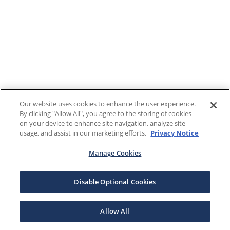
Our website uses cookies to enhance the user experience.
By clicking "Allow All", you agree to the storing of cookies
on your device to enhance site navigation, analyze site
usage, and assist in our marketing efforts.
Privacy Notice
Manage Cookies
Disable Optional Cookies
Allow All