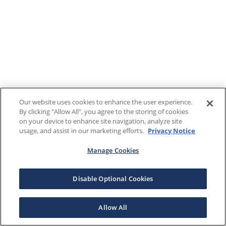
Our website uses cookies to enhance the user experience.
By clicking "Allow All", you agree to the storing of cookies
on your device to enhance site navigation, analyze site
usage, and assist in our marketing efforts.
Privacy Notice
Manage Cookies
Disable Optional Cookies
Allow All