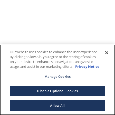
Our website uses cookies to enhance the user experience.
By clicking "Allow All", you agree to the storing of cookies
on your device to enhance site navigation, analyze site
usage, and assist in our marketing efforts.
Privacy Notice
Manage Cookies
Disable Optional Cookies
Allow All