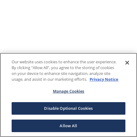
Our website uses cookies to enhance the user experience.
By clicking "Allow All", you agree to the storing of cookies
on your device to enhance site navigation, analyze site
usage, and assist in our marketing efforts.
Privacy Notice
Manage Cookies
Disable Optional Cookies
Allow All