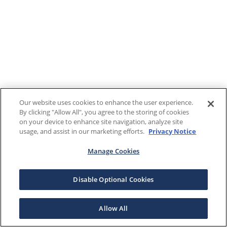
Our website uses cookies to enhance the user experience.
By clicking "Allow All", you agree to the storing of cookies
on your device to enhance site navigation, analyze site
usage, and assist in our marketing efforts.
Privacy Notice
Manage Cookies
Disable Optional Cookies
Allow All