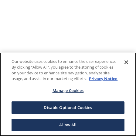
Our website uses cookies to enhance the user experience.
By clicking "Allow All", you agree to the storing of cookies
on your device to enhance site navigation, analyze site
usage, and assist in our marketing efforts.
Privacy Notice
Manage Cookies
Disable Optional Cookies
Allow All