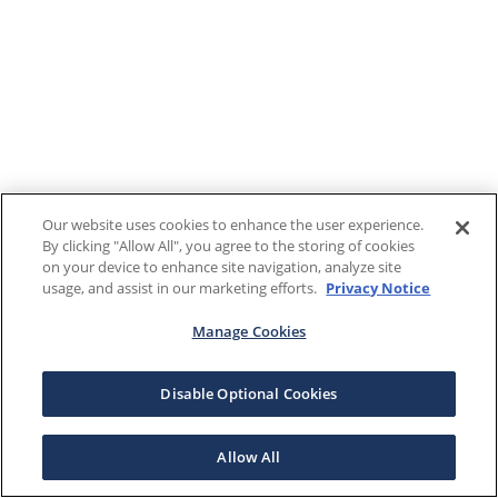
Our website uses cookies to enhance the user experience.
By clicking "Allow All", you agree to the storing of cookies
on your device to enhance site navigation, analyze site
usage, and assist in our marketing efforts.
Privacy Notice
Manage Cookies
Disable Optional Cookies
Allow All