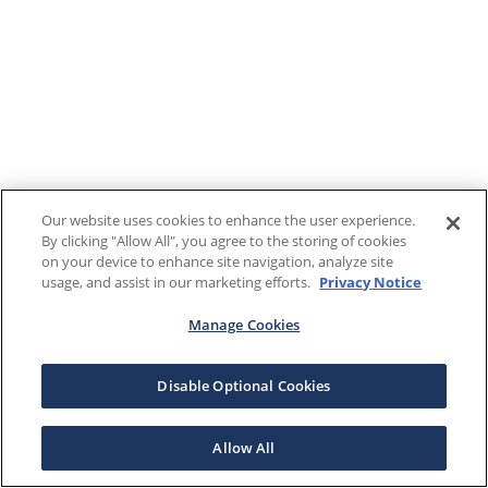
Our website uses cookies to enhance the user experience.
By clicking "Allow All", you agree to the storing of cookies
on your device to enhance site navigation, analyze site
usage, and assist in our marketing efforts.
Privacy Notice
Manage Cookies
Disable Optional Cookies
Allow All