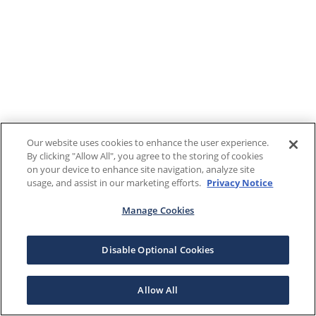
Our website uses cookies to enhance the user experience.
By clicking "Allow All", you agree to the storing of cookies
on your device to enhance site navigation, analyze site
usage, and assist in our marketing efforts.
Privacy Notice
Manage Cookies
Disable Optional Cookies
Allow All