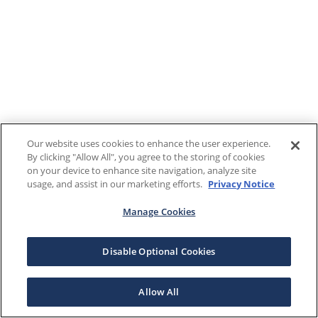
Our website uses cookies to enhance the user experience.
By clicking "Allow All", you agree to the storing of cookies
on your device to enhance site navigation, analyze site
usage, and assist in our marketing efforts.
Privacy Notice
Manage Cookies
Disable Optional Cookies
Allow All