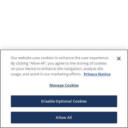
Our website uses cookies to enhance the user experience.
By clicking "Allow All", you agree to the storing of cookies
on your device to enhance site navigation, analyze site
usage, and assist in our marketing efforts.
Privacy Notice
Manage Cookies
Disable Optional Cookies
Allow All