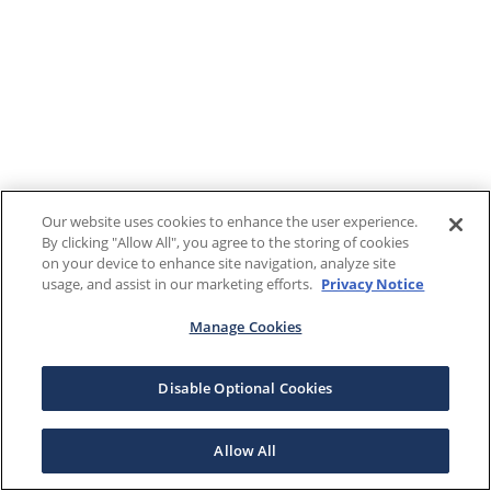
Our website uses cookies to enhance the user experience.
By clicking "Allow All", you agree to the storing of cookies
on your device to enhance site navigation, analyze site
usage, and assist in our marketing efforts.
Privacy Notice
Manage Cookies
Disable Optional Cookies
Allow All