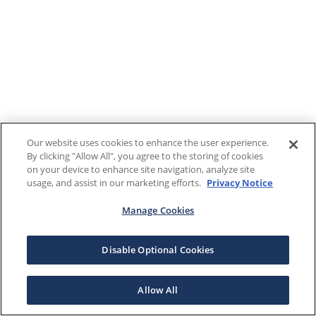
Our website uses cookies to enhance the user experience.
By clicking "Allow All", you agree to the storing of cookies
on your device to enhance site navigation, analyze site
usage, and assist in our marketing efforts.
Privacy Notice
Manage Cookies
Disable Optional Cookies
Allow All