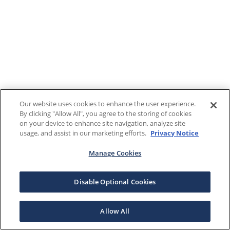
Our website uses cookies to enhance the user experience.
By clicking "Allow All", you agree to the storing of cookies
on your device to enhance site navigation, analyze site
usage, and assist in our marketing efforts.
Privacy Notice
Manage Cookies
Disable Optional Cookies
Allow All