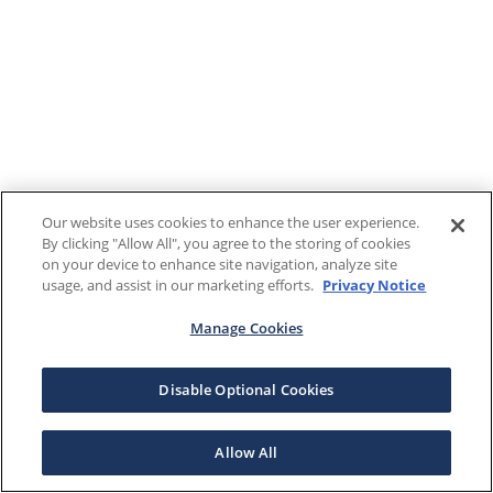
Our website uses cookies to enhance the user experience.
By clicking "Allow All", you agree to the storing of cookies
on your device to enhance site navigation, analyze site
usage, and assist in our marketing efforts.
Privacy Notice
Manage Cookies
Disable Optional Cookies
Allow All